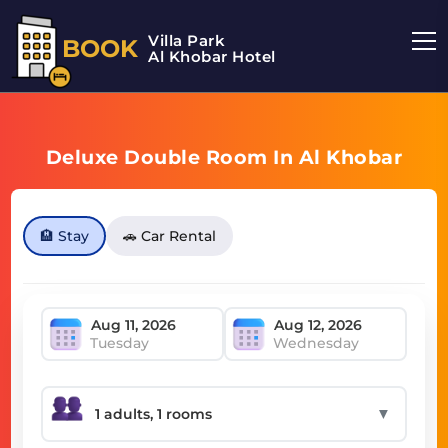
Villa Park
BOOK
Al Khobar Hotel
Deluxe Double Room In Al Khobar
🏨 Stay
🚗 Car Rental
Tuesday
Wednesday
▼