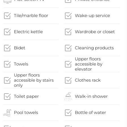
Tile/marble floor
Wake-up service
Electric kettle
Wardrobe or closet
Bidet
Cleaning products
Upper floors
Towels
accessible by
elevator
Upper floors
accessible by stairs
Clothes rack
only
Toilet paper
Walk-in shower
Pool towels
Bottle of water