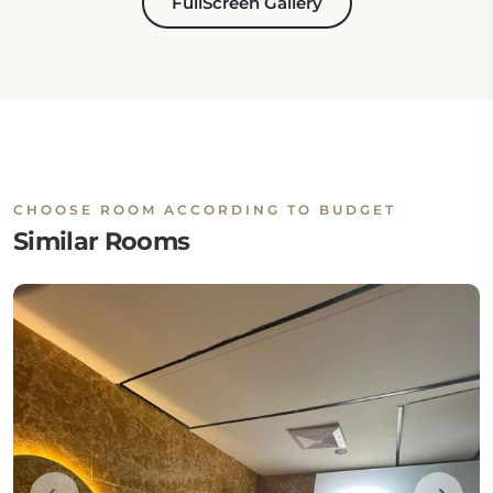
FullScreen Gallery
CHOOSE ROOM ACCORDING TO BUDGET
Similar Rooms