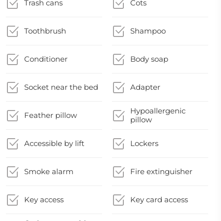
Trash cans
Cots
Toothbrush
Shampoo
Conditioner
Body soap
Socket near the bed
Adapter
Hypoallergenic
Feather pillow
pillow
Accessible by lift
Lockers
Smoke alarm
Fire extinguisher
Key access
Key card access