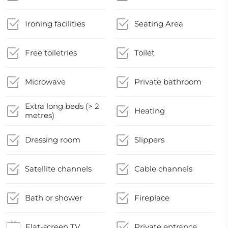
Ironing facilities
Seating Area
Free toiletries
Toilet
Microwave
Private bathroom
Extra long beds (> 2
Heating
metres)
Dressing room
Slippers
Satellite channels
Cable channels
Bath or shower
Fireplace
Flat-screen TV
Private entrance