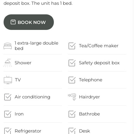
deposit box. The unit has 1 bed.
BOOK NOW
1 extra-large double
Tea/Coffee maker
bed
Shower
Safety deposit box
TV
Telephone
Air conditioning
Hairdryer
Iron
Bathrobe
Refrigerator
Desk