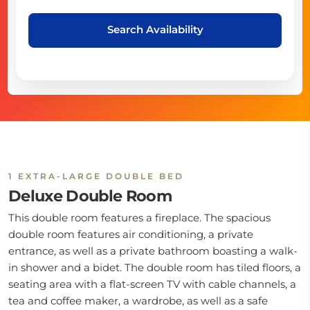
Search Availability
1 EXTRA-LARGE DOUBLE BED
Deluxe Double Room
This double room features a fireplace. The spacious
double room features air conditioning, a private
entrance, as well as a private bathroom boasting a walk-
in shower and a bidet. The double room has tiled floors, a
seating area with a flat-screen TV with cable channels, a
tea and coffee maker, a wardrobe, as well as a safe