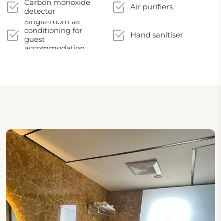
Carbon monoxide
Air purifiers
detector
Single-room air
conditioning for
Hand sanitiser
guest
accommodation