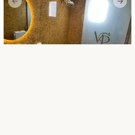
1 EXTRA-LARGE DOUBLE BED